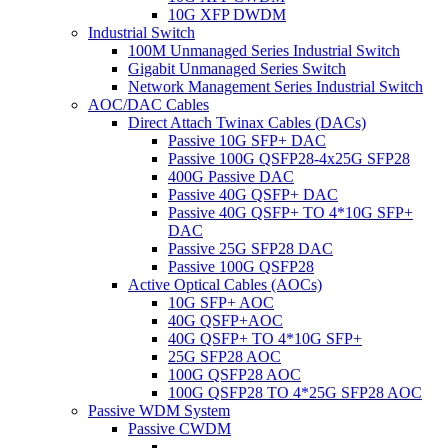
10G XFP DWDM
Industrial Switch
100M Unmanaged Series Industrial Switch
Gigabit Unmanaged Series Switch
Network Management Series Industrial Switch
AOC/DAC Cables
Direct Attach Twinax Cables (DACs)
Passive 10G SFP+ DAC
Passive 100G QSFP28-4x25G SFP28
400G Passive DAC
Passive 40G QSFP+ DAC
Passive 40G QSFP+ TO 4*10G SFP+
DAC
Passive 25G SFP28 DAC
Passive 100G QSFP28
Active Optical Cables (AOCs)
10G SFP+ AOC
40G QSFP+AOC
40G QSFP+ TO 4*10G SFP+
25G SFP28 AOC
100G QSFP28 AOC
100G QSFP28 TO 4*25G SFP28 AOC
Passive WDM System
Passive CWDM