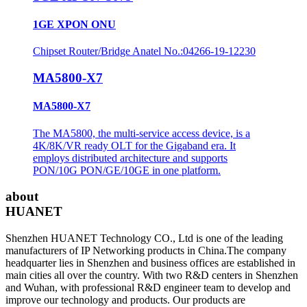
1GE XPON ONU
Chipset Router/Bridge Anatel No.:04266-19-12230
MA5800-X7
MA5800-X7
The MA5800, the multi-service access device, is a
4K/8K/VR ready OLT for the Gigaband era. It
employs distributed architecture and supports
PON/10G PON/GE/10GE in one platform.
about
HUANET
Shenzhen HUANET Technology CO., Ltd is one of the leading
manufacturers of IP Networking products in China.The company
headquarter lies in Shenzhen and business offices are established in
main cities all over the country. With two R&D centers in Shenzhen
and Wuhan, with professional R&D engineer team to develop and
improve our technology and products. Our products are