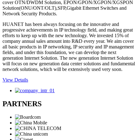
cover OTN/DWDM Solution, EPON/GPON/XGPON/XGSPON
Solution(ONU/ONT/OLT),SFP,Gigabit Ethernet Switches and
Network Security Products.
HUANET has been always focusing on the innovative and
progressive achievements in IP technology field, and making great
efforts to keep up with the new technology. We invested 15% of
company annual sales amount into R&D every year. We aim cover
all basic products in IP networking, IP security and IP management
fields, and under this foundation, we can develop the next
generation Internet Solution. The new generation Internet Solution
will focus on new generation data center solutions and fundamental
network solutions, which will be extensively used very soon.
View Details
PARTNERS