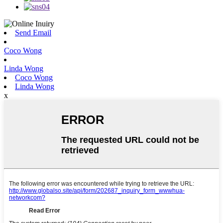
Send Email
Coco Wong
Linda Wong
Coco Wong
Linda Wong
x