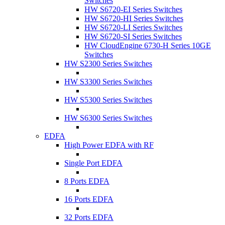
Switches
HW S6720-EI Series Switches
HW S6720-HI Series Switches
HW S6720-LI Series Switches
HW S6720-SI Series Switches
HW CloudEngine 6730-H Series 10GE
Switches
HW S2300 Series Switches
HW S3300 Series Switches
HW S5300 Series Switches
HW S6300 Series Switches
EDFA
High Power EDFA with RF
Single Port EDFA
8 Ports EDFA
16 Ports EDFA
32 Ports EDFA