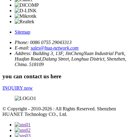
Sitemap
Phone:
0086 0755 29043313
E-mail:
sales@hua-network.com
Address:
Building 3, 13F, JinChengYuan Industrial Park,
Huafan Road,Dalang Street, Longhua District, Shenzhen,
China. 518109
you can contact us here
INQUIRY now
© Copyright - 2010-2026 : All Rights Reserved. Shenzhen
HUANET Technology CO., Ltd.