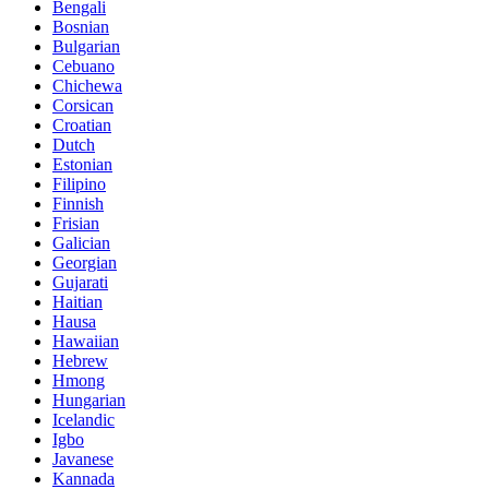
Bengali
Bosnian
Bulgarian
Cebuano
Chichewa
Corsican
Croatian
Dutch
Estonian
Filipino
Finnish
Frisian
Galician
Georgian
Gujarati
Haitian
Hausa
Hawaiian
Hebrew
Hmong
Hungarian
Icelandic
Igbo
Javanese
Kannada