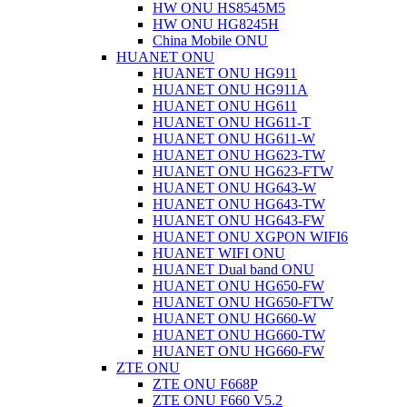
HW ONU HS8545M5
HW ONU HG8245H
China Mobile ONU
HUANET ONU
HUANET ONU HG911
HUANET ONU HG911A
HUANET ONU HG611
HUANET ONU HG611-T
HUANET ONU HG611-W
HUANET ONU HG623-TW
HUANET ONU HG623-FTW
HUANET ONU HG643-W
HUANET ONU HG643-TW
HUANET ONU HG643-FW
HUANET ONU XGPON WIFI6
HUANET WIFI ONU
HUANET Dual band ONU
HUANET ONU HG650-FW
HUANET ONU HG650-FTW
HUANET ONU HG660-W
HUANET ONU HG660-TW
HUANET ONU HG660-FW
ZTE ONU
ZTE ONU F668P
ZTE ONU F660 V5.2