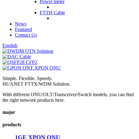
Power meter
FTTH Cable
News
Featured
Contact Us
English
Simple. Flexible. Speedy.
HUANET FTTX/WDM Solution.
With different ONU/OLT/Transceiver/Switch models, you can find
the right network products here.
major
products
1GE XPON ONU