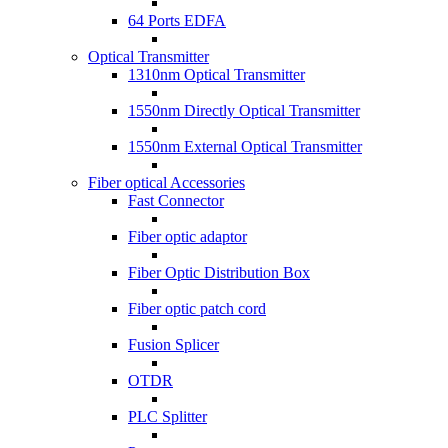
64 Ports EDFA
Optical Transmitter
1310nm Optical Transmitter
1550nm Directly Optical Transmitter
1550nm External Optical Transmitter
Fiber optical Accessories
Fast Connector
Fiber optic adaptor
Fiber Optic Distribution Box
Fiber optic patch cord
Fusion Splicer
OTDR
PLC Splitter