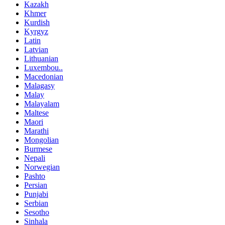
Kazakh
Khmer
Kurdish
Kyrgyz
Latin
Latvian
Lithuanian
Luxembou..
Macedonian
Malagasy
Malay
Malayalam
Maltese
Maori
Marathi
Mongolian
Burmese
Nepali
Norwegian
Pashto
Persian
Punjabi
Serbian
Sesotho
Sinhala