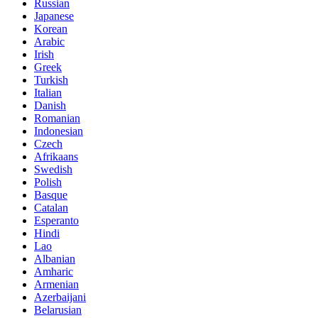
Russian
Japanese
Korean
Arabic
Irish
Greek
Turkish
Italian
Danish
Romanian
Indonesian
Czech
Afrikaans
Swedish
Polish
Basque
Catalan
Esperanto
Hindi
Lao
Albanian
Amharic
Armenian
Azerbaijani
Belarusian