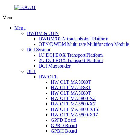
Menu
Menu
DWDM & OTN
DWDM/OTN transmission Platform
OTN/DWDM Multi-rate Multifunction Module
DCI System
1U DCI BOX Transport Platform
2U DCI BOX Transport Platform
DCI Muxponder
OLT
HW OLT
HW OLT MA5608T
HW OLT MA5683T
HW OLT MA5680T
HW OLT MA5800-X2
HW OLT MA5800-X7
HW OLT MA5800-X15
HW OLT MA5800-X17
GPFD Board
GPBD Board
GPBH Board