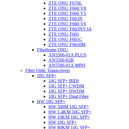
ZTE ONU F670L
ZTE ONU F660 V8
ZTE ONU F660 V5
ZTE ONU F663N
ZTE ONU F660 V6
ZTE ONU F663NV3A
ZTE ONU F601
ZTE ONU F601C
ZTE ONU F6610M
Fiberhome ONU
AN5506-01A PLUS
AN5506-02B
AN5506-01A MINI
Fiber Optic Transceivers
10G SFP+
10G SFP+ BIDI
10G SFP+ CWDM
10G SFP+ DWDM
10G SFP+ Dual Fiber
HW 10G SFP+
HW 300M 10G SFP+
HW 1.4KM 10G SFP+
HW 10KM 10G SFP+
HW 10G SFP+
HW 80KM 10G SFP+