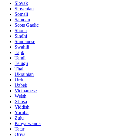
Slovak
Slovenian
Somali
Samoan
Scots Gaelic
Shona
Sindhi
Sundanese
Swahili
Tajik
Tamil
Telugu
Thai
Ukrainian
Urdu
Uzbek
Vietnamese
Welsh
Xhosa
Yiddish
Yoruba
Zulu
Kinyarwanda
Tatar
Oriya