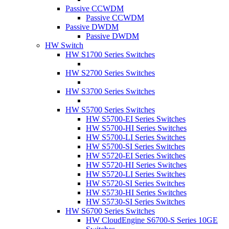
Passive CCWDM
Passive CCWDM
Passive DWDM
Passive DWDM
HW Switch
HW S1700 Series Switches
HW S2700 Series Switches
HW S3700 Series Switches
HW S5700 Series Switches
HW S5700-EI Series Switches
HW S5700-HI Series Switches
HW S5700-LI Series Switches
HW S5700-SI Series Switches
HW S5720-EI Series Switches
HW S5720-HI Series Switches
HW S5720-LI Series Switches
HW S5720-SI Series Switches
HW S5730-HI Series Switches
HW S5730-SI Series Switches
HW S6700 Series Switches
HW CloudEngine S6700-S Series 10GE