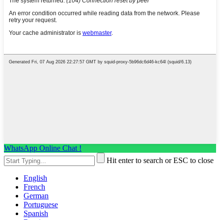
WhatsApp Online Chat !
Hit enter to search or ESC to close
English
French
German
Portuguese
Spanish