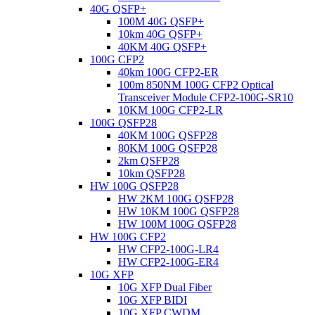
40G QSFP+
100M 40G QSFP+
10km 40G QSFP+
40KM 40G QSFP+
100G CFP2
40km 100G CFP2-ER
100m 850NM 100G CFP2 Optical
Transceiver Module CFP2-100G-SR10
10KM 100G CFP2-LR
100G QSFP28
40KM 100G QSFP28
80KM 100G QSFP28
2km QSFP28
10km QSFP28
HW 100G QSFP28
HW 2KM 100G QSFP28
HW 10KM 100G QSFP28
HW 100M 100G QSFP28
HW 100G CFP2
HW CFP2-100G-LR4
HW CFP2-100G-ER4
10G XFP
10G XFP Dual Fiber
10G XFP BIDI
10G XFP CWDM