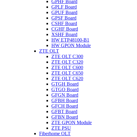
GPHF Board
GPLF Board
GPUF Board
GPSF Board
CSHF Board
CGHF Board
XSHF Board
HW ETP48100-B1
HW GPON Module
ZTE OLT
ZTE OLT C300
ZTE OLT C320
ZTE OLT C600
ZTE OLT C650
ZTE OLT C620
GTGH Board
GTGO Board
GFGN Board
GFBH Board
GFCH Board
GFBT Board
GFBN Board
ZTE GPON Module
ZTE PSU
Fiberhome OLT