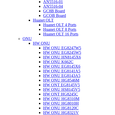
AN5516-01
AN5516-04
GC8B Board
GCOB Board
Huanet OLT
Huanet OLT 4 Ports
Huanet OLT 8 Ports
Huanet OLT 16 Ports
ONU
HW ONU
HW ONU EG8247W5
HW ONU EG8245W5
HW ONU HN8145X6
HW ONU K662C
HW ONU EG8145X6
HW ONU EG8141A5
HW ONU EG8143A5
HW ONU HG8546M
HW ONT EG8145V5
HW ONU HS8145V5
HW ONT HG8245C
HW ONU HG8310M
HW ONU HG8010H
HW ONU HG8120C
HW ONU HG8321V